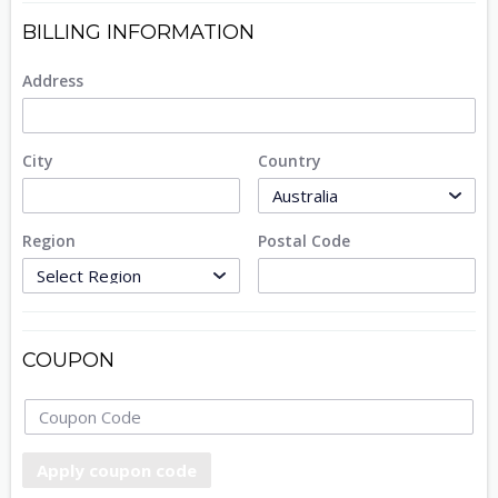
BILLING INFORMATION
Address
City
Country
Region
Postal Code
COUPON
Apply coupon code