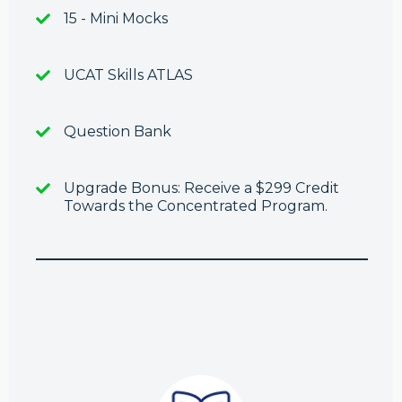
15 - Mini Mocks
UCAT Skills ATLAS
Question Bank
Upgrade Bonus: Receive a $299 Credit
Towards the Concentrated Program.