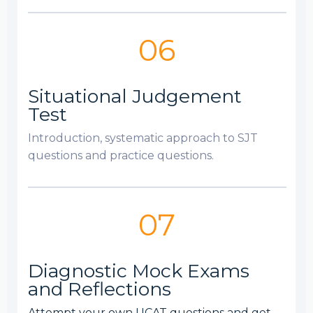
06
Situational Judgement
Test
Introduction, systematic approach to SJT
questions and practice questions.
07
Diagnostic Mock Exams
and Reflections
Attempt your own UCAT questions and get