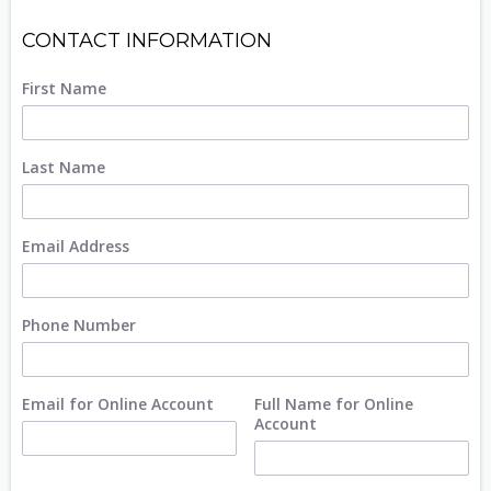
CONTACT INFORMATION
First Name
Last Name
Email Address
Phone Number
Email for Online Account
Full Name for Online
Account