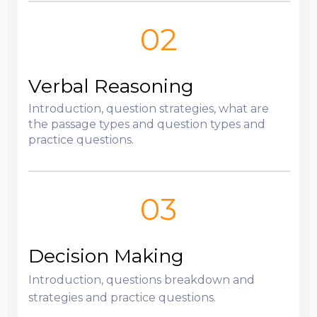
02
Verbal Reasoning
Introduction, question strategies, what are
the passage types and question types and
practice questions.
03
Decision Making
Introduction, questions breakdown and
strategies and practice questions.