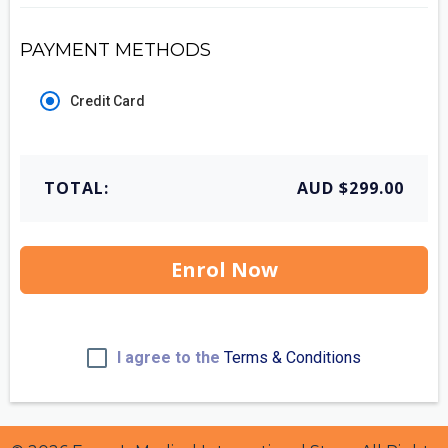
PAYMENT METHODS
Credit Card
TOTAL:
AUD $299.00
Enrol Now
I agree to the
Terms & Conditions