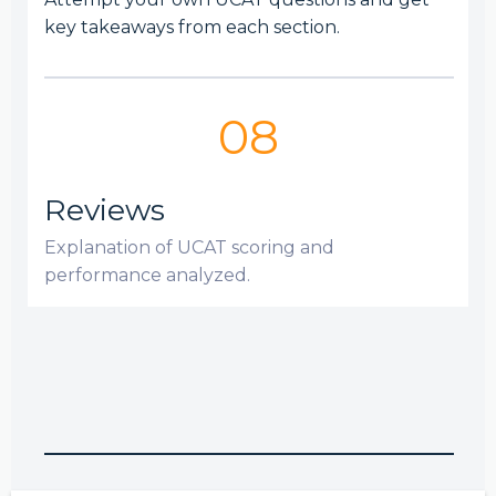
key takeaways from each section.
08
Reviews
Explanation of UCAT scoring and
performance analyzed.