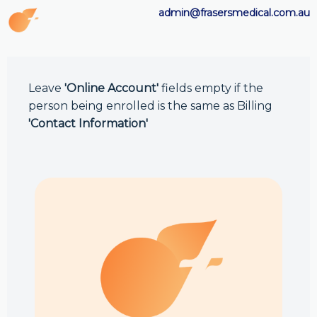
admin@frasersmedical.com.au
Leave
'Online Account'
fields empty if the
person being enrolled is the same as Billing
'Contact Information'