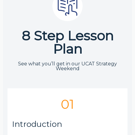
8 Step Lesson
Plan
See what you’ll get in our UCAT Strategy
Weekend
01
Introduction