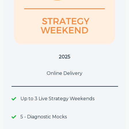
2025
Online Delivery
Up to 3 Live Strategy Weekends
5 - Diagnostic Mocks