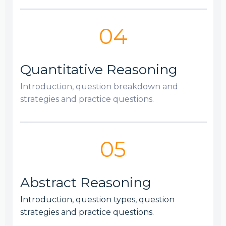
04
Quantitative Reasoning
Introduction, question breakdown and
strategies and practice questions.
05
Abstract Reasoning
Introduction, question types, question
strategies and practice questions.